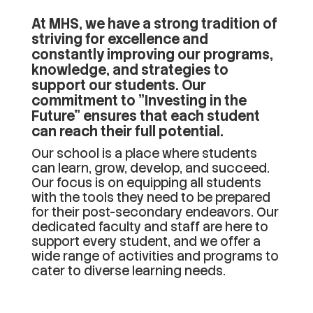
At MHS, we have a strong tradition of
striving for excellence and
constantly improving our programs,
knowledge, and strategies to
support our students. Our
commitment to "Investing in the
Future" ensures that each student
can reach their full potential.
Our school is a place where students
can learn, grow, develop, and succeed.
Our focus is on equipping all students
with the tools they need to be prepared
for their post-secondary endeavors. Our
dedicated faculty and staff are here to
support every student, and we offer a
wide range of activities and programs to
cater to diverse learning needs.