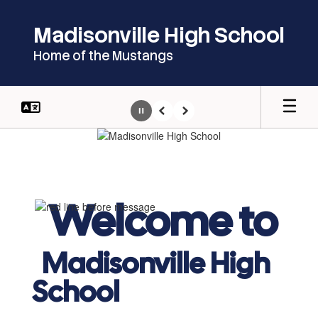
Skip
to
Madisonville High School
main
content
Home of the Mustangs
Pause
Previous
Next
Homepage
Welcome to
Madisonville High
School