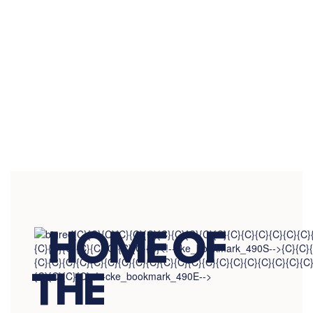
View the full calendar to see all the
exciting events we have happening in
the next few weeks and months!
No events found at this time
HOME OF
THE