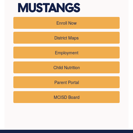
MUSTANGS
Enroll Now
District Maps
Employment
Child Nutrition
Parent Portal
MCISD Board