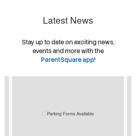
Latest News
Stay up to date on exciting news,
events and more with the
ParentSquare app
!
Contains
4
slides.
Use
the
next
and
previous
buttons
to