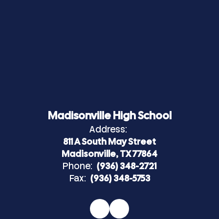
Madisonville High School
Address:
811 A South May Street
Madisonville, TX 77864
Phone:
(936) 348-2721
Fax:
(936) 348-5753