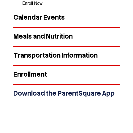
Enroll Now
Calendar Events
Meals and Nutrition
Transportation Information
Enrollment
Download the ParentSquare App