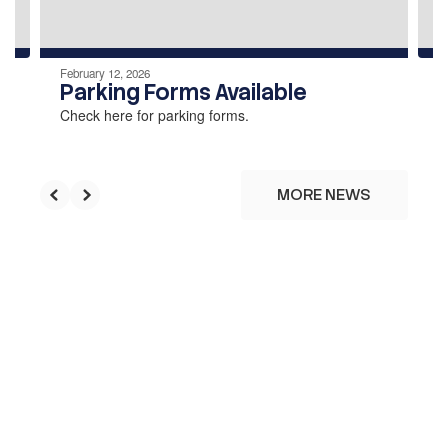
navigate.
February 12, 2026
Parking Forms Available
Check here for parking forms.
MORE NEWS
Upcoming Events