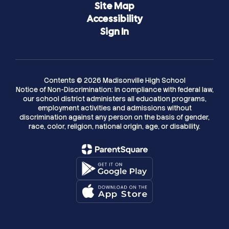
Site Map
Accessibility
Sign In
Contents © 2026 Madisonville High School
Notice of Non-Discrimination: In compliance with federal law,
our school district administers all education programs,
employment activities and admissions without
discrimination against any person on the basis of gender,
race, color, religion, national origin, age, or disability.